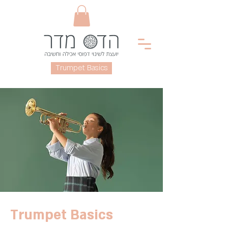
< Back
Trumpet Basics
Trumpet Basics