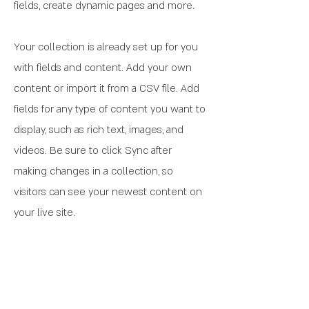
fields, create dynamic pages and more.
Your collection is already set up for you
with fields and content. Add your own
content or import it from a CSV file. Add
fields for any type of content you want to
display, such as rich text, images, and
videos. Be sure to click Sync after
making changes in a collection, so
visitors can see your newest content on
your live site.