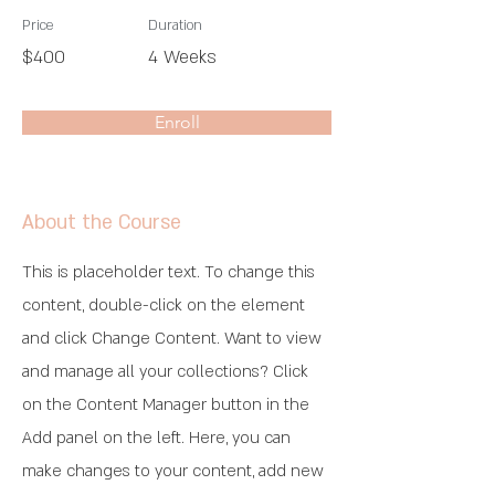
Price
Duration
$400
4 Weeks
Enroll
About the Course
This is placeholder text. To change this
content, double-click on the element
and click Change Content. Want to view
and manage all your collections? Click
on the Content Manager button in the
Add panel on the left. Here, you can
make changes to your content, add new